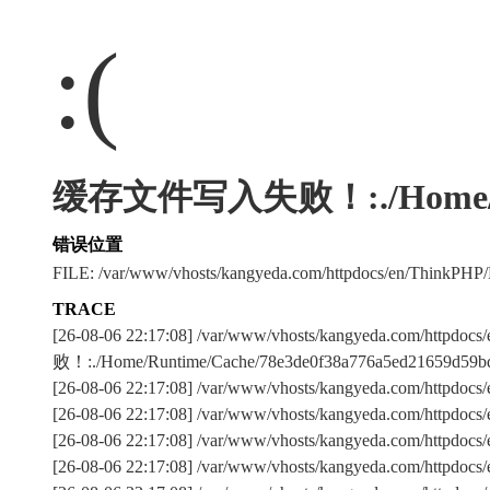
:(
缓存文件写入失败！:./Home/Runti
错误位置
FILE: /var/www/vhosts/kangyeda.com/httpdocs/en/ThinkPHP
TRACE
[26-08-06 22:17:08] /var/www/vhosts/kangyeda.com/httpd
败！:./Home/Runtime/Cache/78e3de0f38a776a5ed21659d59bd
[26-08-06 22:17:08] /var/www/vhosts/kangyeda.com/httpdocs/e
[26-08-06 22:17:08] /var/www/vhosts/kangyeda.com/httpdocs
[26-08-06 22:17:08] /var/www/vhosts/kangyeda.com/httpdo
[26-08-06 22:17:08] /var/www/vhosts/kangyeda.com/httpdocs/