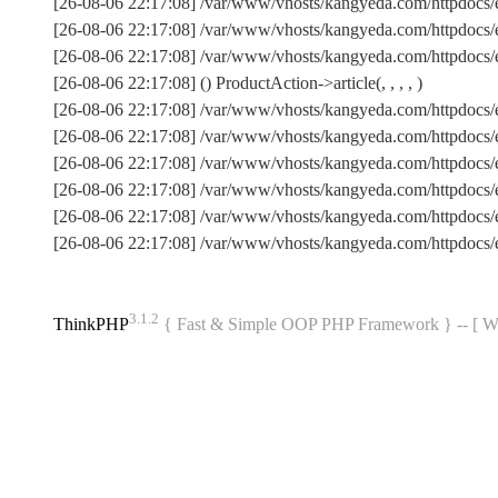
[26-08-06 22:17:08] /var/www/vhosts/kangyeda.com/httpdocs/
[26-08-06 22:17:08] /var/www/vhosts/kangyeda.com/httpdocs/
[26-08-06 22:17:08] /var/www/vhosts/kangyeda.com/httpdocs/en
[26-08-06 22:17:08] () ProductAction->article(, , , , )
[26-08-06 22:17:08] /var/www/vhosts/kangyeda.com/httpdocs/
[26-08-06 22:17:08] /var/www/vhosts/kangyeda.com/httpdocs/
[26-08-06 22:17:08] /var/www/vhosts/kangyeda.com/httpdocs/
[26-08-06 22:17:08] /var/www/vhosts/kangyeda.com/httpdocs/
[26-08-06 22:17:08] /var/www/vhosts/kangyeda.com/httpdoc
[26-08-06 22:17:08] /var/www/vhosts/kangyeda.com/httpdocs
3.1.2
ThinkPHP
{ Fast & Simple OOP PHP Framework } -- 