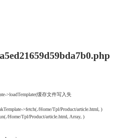
ed21659d59bda7b0.php
nkTemplate->loadTemplate(缓存文件写入失
Template->fetch(./Home/Tpl/Product/article.html, )
/Home/Tpl/Product/article.html, Array, )