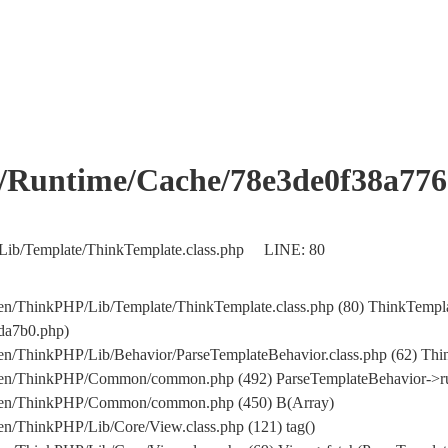
me/Cache/78e3de0f38a776a5
/Lib/Template/ThinkTemplate.class.php LINE: 80
ocs/en/ThinkPHP/Lib/Template/ThinkTemplate.class.php (80) Thi
a7b0.php)
n/ThinkPHP/Lib/Behavior/ParseTemplateBehavior.class.php (62) Think
/en/ThinkPHP/Common/common.php (492) ParseTemplateBehavior->run(.
cs/en/ThinkPHP/Common/common.php (450) B(Array)
en/ThinkPHP/Lib/Core/View.class.php (121) tag()