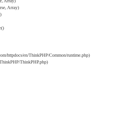
e, Array)
se, Array)
)
e()
.com/httpdocs/en/ThinkPHP/Common/runtime.php)
en/ThinkPHP/ThinkPHP.php)