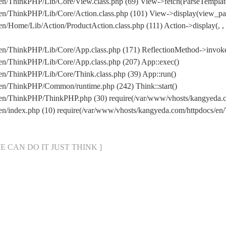
en/ThinkPHP/Lib/Core/View.class.php (69) View->fetch(ParseTemplat
en/ThinkPHP/Lib/Core/Action.class.php (101) View->display(view_par
/Home/Lib/Action/ProductAction.class.php (111) Action->display(, , 
en/ThinkPHP/Lib/Core/App.class.php (171) ReflectionMethod->invok
en/ThinkPHP/Lib/Core/App.class.php (207) App::exec()
en/ThinkPHP/Lib/Core/Think.class.php (39) App::run()
en/ThinkPHP/Common/runtime.php (242) Think::start()
s/en/ThinkPHP/ThinkPHP.php (30) require(/var/www/vhosts/kangyeda
/en/index.php (10) require(/var/www/vhosts/kangyeda.com/httpdocs/
[ WE CAN DO IT JUST THINK ]